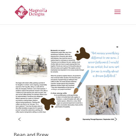
Bean and Brew