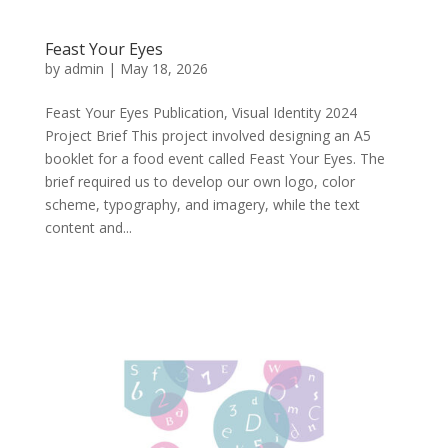
Feast Your Eyes
by
admin
|
May 18, 2026
Feast Your Eyes Publication, Visual Identity 2024
Project Brief This project involved designing an A5
booklet for a food event called Feast Your Eyes. The
brief required us to develop our own logo, color
scheme, typography, and imagery, while the text
content and...