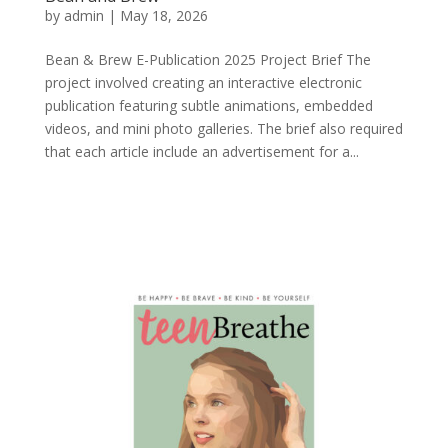
by
admin
|
May 18, 2026
Bean & Brew E-Publication 2025 Project Brief The
project involved creating an interactive electronic
publication featuring subtle animations, embedded
videos, and mini photo galleries. The brief also required
that each article include an advertisement for a...