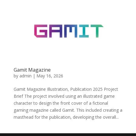
Gamit Magazine
by
admin
|
May 16, 2026
Gamit Magazine Illustration, Publication 2025 Project
Brief The project involved using an illustrated game
character to design the front cover of a fictional
gaming magazine called Gamit. This included creating a
masthead for the publication, developing the overall...