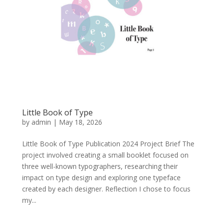
Little Book of Type
by
admin
|
May 18, 2026
Little Book of Type Publication 2024 Project Brief The
project involved creating a small booklet focused on
three well-known typographers, researching their
impact on type design and exploring one typeface
created by each designer. Reflection I chose to focus
my...