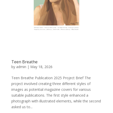
Teen Breathe
by
admin
|
May 18, 2026
Teen Breathe Publication 2025 Project Brief The
project involved creating three different styles of
images as potential magazine covers for various
suitable publications. The first style enhanced a
photograph with illustrated elements, while the second
asked us to...