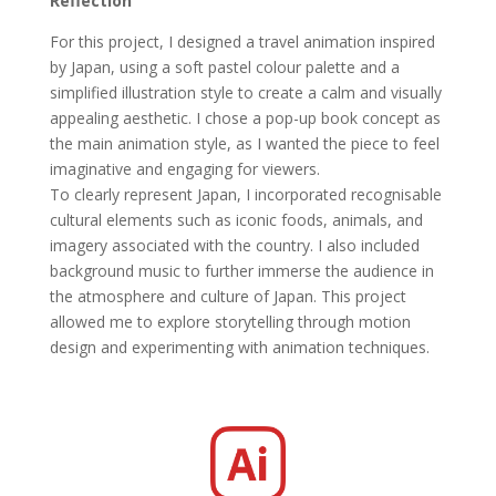
Reflection
For this project, I designed a travel animation inspired
by Japan, using a soft pastel colour palette and a
simplified illustration style to create a calm and visually
appealing aesthetic. I chose a pop-up book concept as
the main animation style, as I wanted the piece to feel
imaginative and engaging for viewers.
To clearly represent Japan, I incorporated recognisable
cultural elements such as iconic foods, animals, and
imagery associated with the country. I also included
background music to further immerse the audience in
the atmosphere and culture of Japan. This project
allowed me to explore storytelling through motion
design and experimenting with animation techniques.