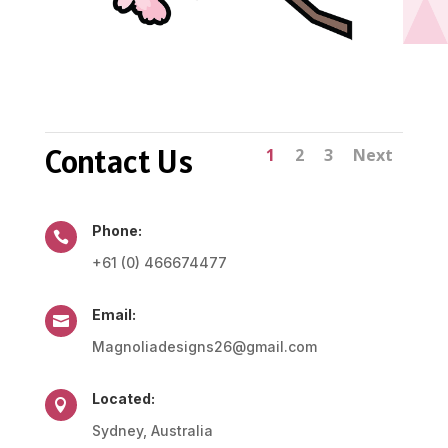
Contact Us
1
2
3
Next
Phone:

+61 (0) 466674477
Email:

Magnoliadesigns26@gmail.com
Located:

Sydney, Australia