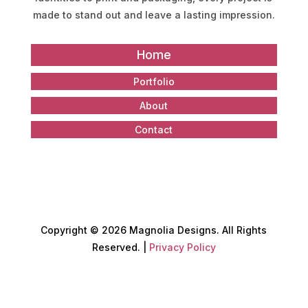
made to stand out and leave a lasting impression.
Home
Portfolio
About
Contact
Copyright
©
2026 Magnolia Designs. All Rights
Reserved. |
Privacy Policy