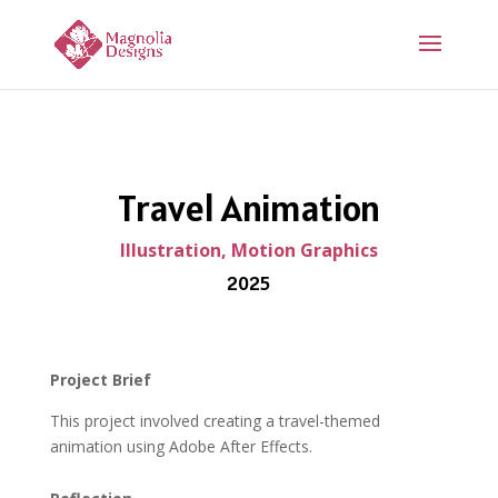
Travel Animation
Illustration, Motion Graphics
2025
Project Brief
This project involved creating a travel-themed
animation using
Adobe After Effects
.