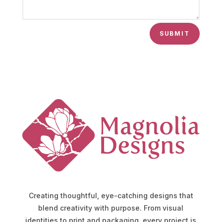
SUBMIT
Creating thoughtful, eye-catching designs that
blend creativity with purpose. From visual
identities to print and packaging, every project is