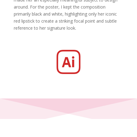
around. For the poster, I kept the composition
primarily black and white, highlighting only her iconic
red lipstick to create a striking focal point and subtle
reference to her signature look.