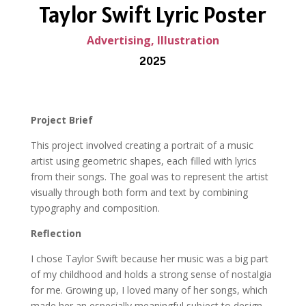
Taylor Swift Lyric Poster
Advertising, Illustration
2025
Project Brief
This project involved creating a portrait of a music
artist using geometric shapes, each filled with lyrics
from their songs. The goal was to represent the artist
visually through both form and text by combining
typography and composition.
Reflection
I chose Taylor Swift because her music was a big part
of my childhood and holds a strong sense of nostalgia
for me. Growing up, I loved many of her songs, which
made her an especially meaningful subject to design