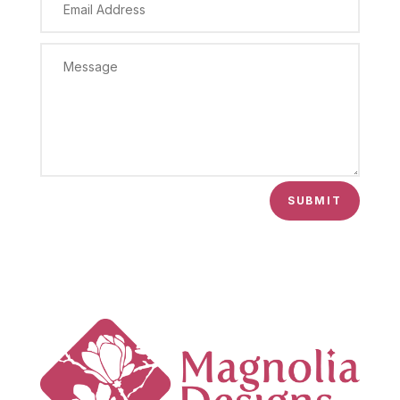
SUBMIT