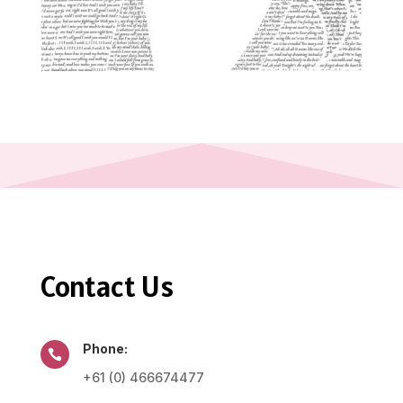
Contact Us
Phone:

+61 (0) 466674477