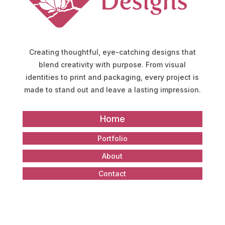
Creating thoughtful, eye-catching designs that
blend creativity with purpose. From visual
identities to print and packaging, every project is
made to stand out and leave a lasting impression.
Home
Portfolio
About
Contact