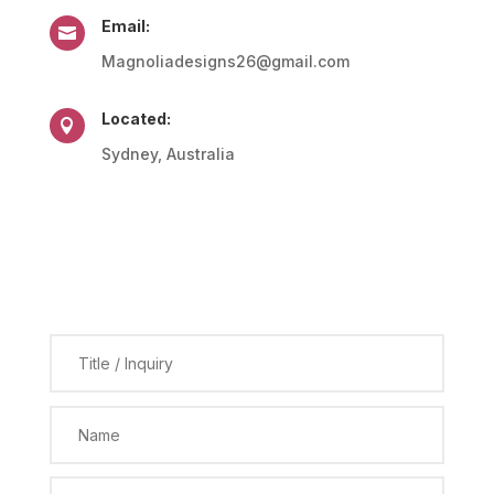
Email:

Magnoliadesigns26@gmail.com
Located:

Sydney, Australia