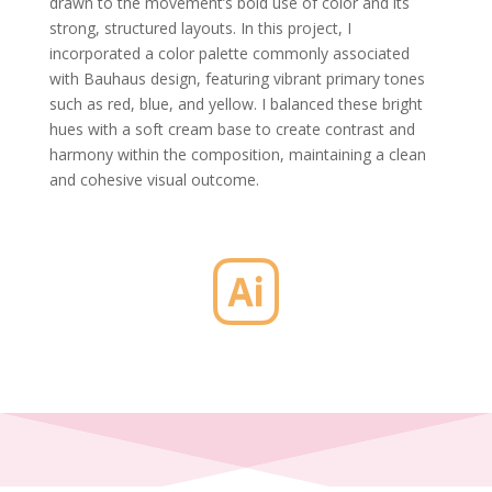
drawn to the movement’s bold use of color and its
strong, structured layouts. In this project, I
incorporated a color palette commonly associated
with Bauhaus design, featuring vibrant primary tones
such as red, blue, and yellow. I balanced these bright
hues with a soft cream base to create contrast and
harmony within the composition, maintaining a clean
and cohesive visual outcome.