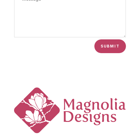
SUBMIT