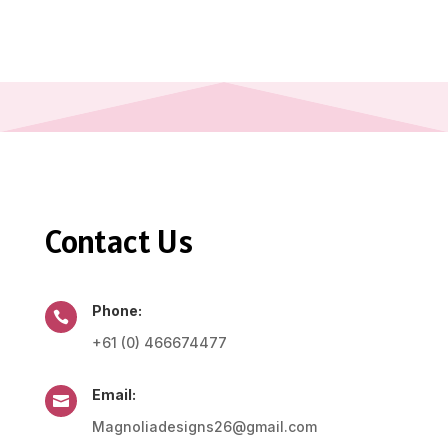
Contact Us
Phone:

+61 (0) 466674477
Email:

Magnoliadesigns26@gmail.com