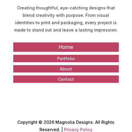
Creating thoughtful, eye-catching designs that
blend creativity with purpose. From visual
identities to print and packaging, every project is
made to stand out and leave a lasting impression.
Home
Portfolio
About
Contact
Copyright
©
2026 Magnolia Designs. All Rights
Reserved. |
Privacy Policy