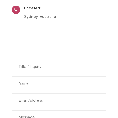
Located:

Sydney, Australia