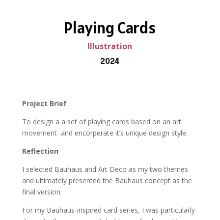
Playing Cards
Illustration
2024
Project Brief
To design a a set of playing cards based on an art
movement
and encorperate it’s unique design style.
Reflection
I selected Bauhaus and Art Deco as my two themes
and ultimately presented the Bauhaus concept as the
final version.
For my Bauhaus-inspired card series, I was particularly